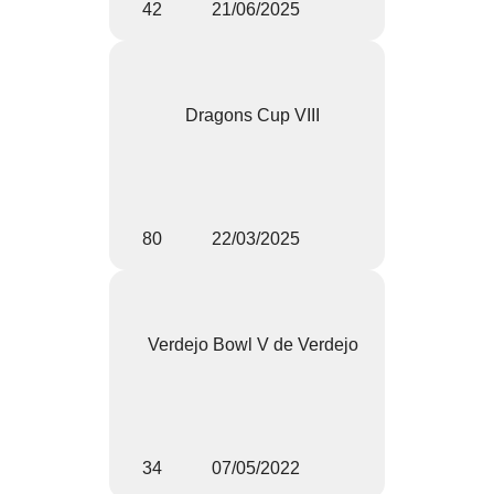
42
21/06/2025
Dragons Cup VIII
80
22/03/2025
Verdejo Bowl V de Verdejo
34
07/05/2022