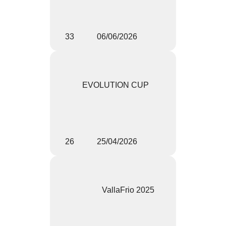
33
06/06/2026
EVOLUTION CUP
26
25/04/2026
VallaFrio 2025