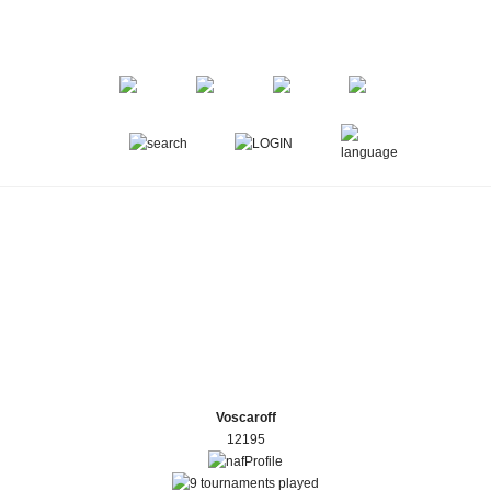
Voscaroff
12195