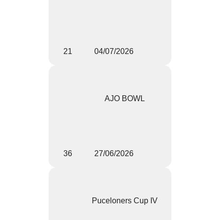
21
04/07/2026
AJO BOWL
36
27/06/2026
Puceloners Cup IV