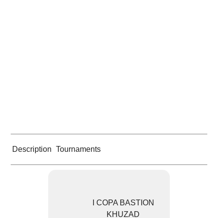
Description
Tournaments
I COPA BASTION
KHUZAD