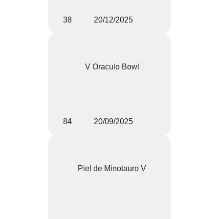
38
20/12/2025
V Oraculo Bowl
84
20/09/2025
Piel de Minotauro V