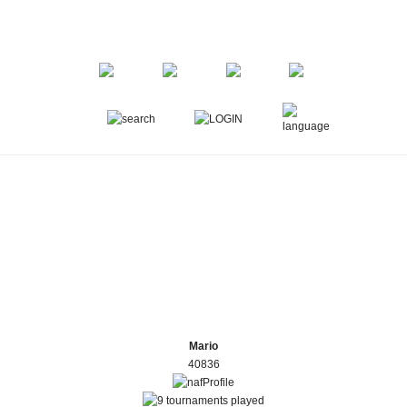
Mario
40836