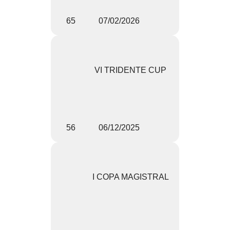
65
07/02/2026
VI TRIDENTE CUP
56
06/12/2025
I COPA MAGISTRAL