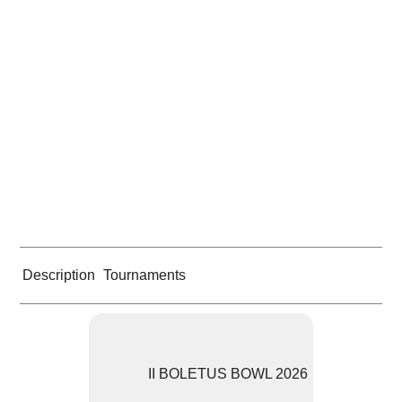
Description
Tournaments
II BOLETUS BOWL 2026