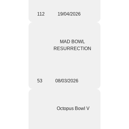
112
19/04/2026
MAD BOWL
RESURRECTION
53
08/03/2026
Octopus Bowl V