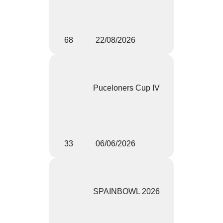
68
22/08/2026
Puceloners Cup IV
33
06/06/2026
SPAINBOWL 2026