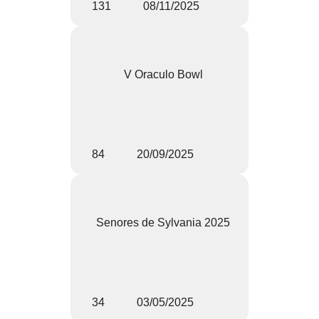
131
08/11/2025
V Oraculo Bowl
84
20/09/2025
Senores de Sylvania 2025
34
03/05/2025