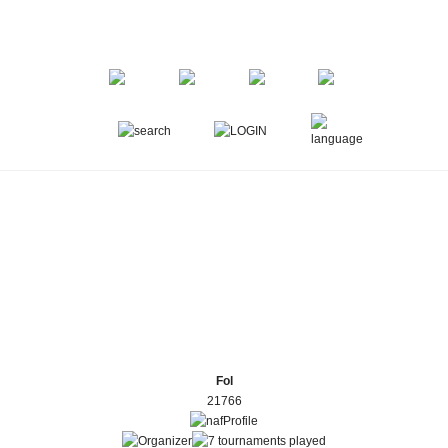
Fol
21766