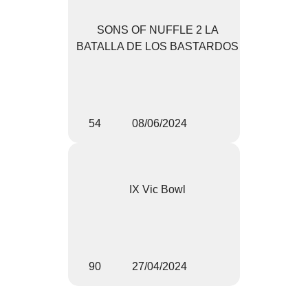
SONS OF NUFFLE 2 LA
BATALLA DE LOS BASTARDOS
54
08/06/2024
IX Vic Bowl
90
27/04/2024