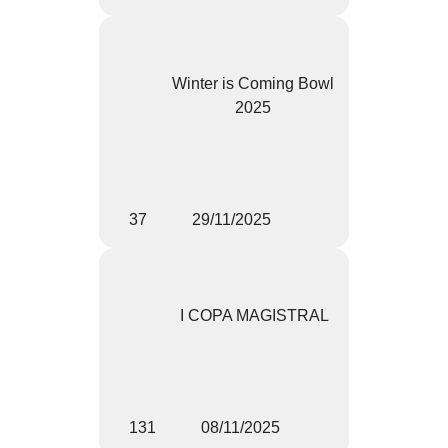
Winter is Coming Bowl
2025
37
29/11/2025
I COPA MAGISTRAL
131
08/11/2025