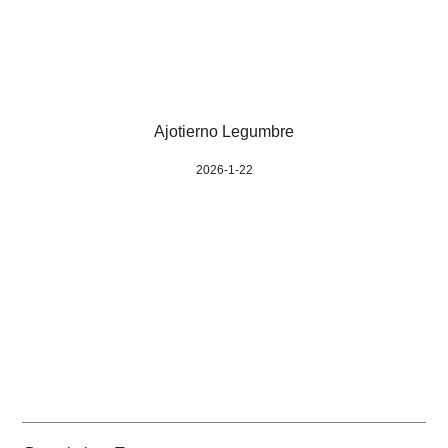
Ajotierno Legumbre
2026-1-22