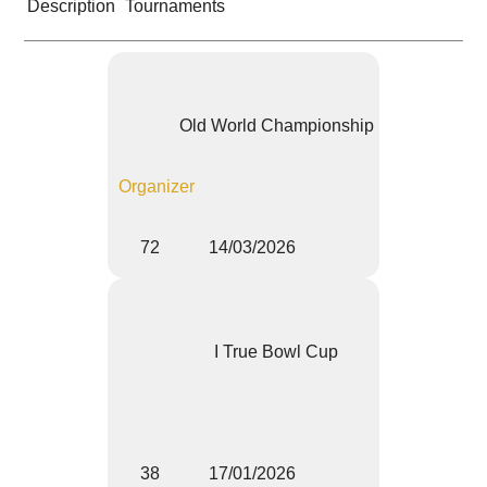
Description
Tournaments
Old World Championship
Organizer
72
14/03/2026
I True Bowl Cup
38
17/01/2026