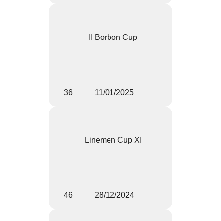
II Borbon Cup
36
11/01/2025
Linemen Cup XI
46
28/12/2024