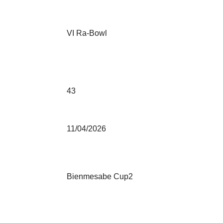
VI Ra-Bowl
43
11/04/2026
Bienmesabe Cup2