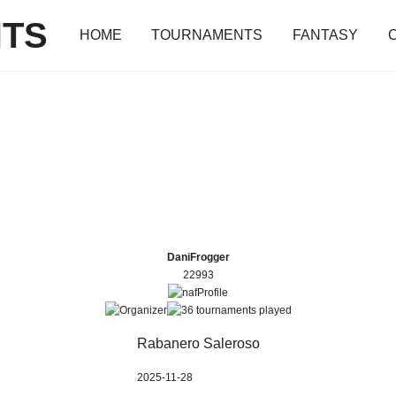
TS
HOME
TOURNAMENTS
FANTASY
DaniFrogger
22993
Rabanero Saleroso
2025-11-28