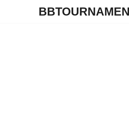
BBTOURNAMEN