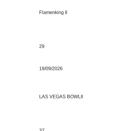
Flamenking II
29
19/09/2026
LAS VEGAS BOWLII
37