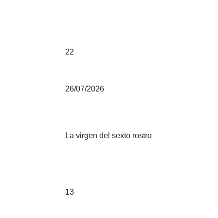
22
26/07/2026
La virgen del sexto rostro
13