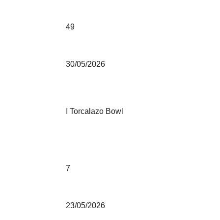
49
30/05/2026
I Torcalazo Bowl
7
23/05/2026