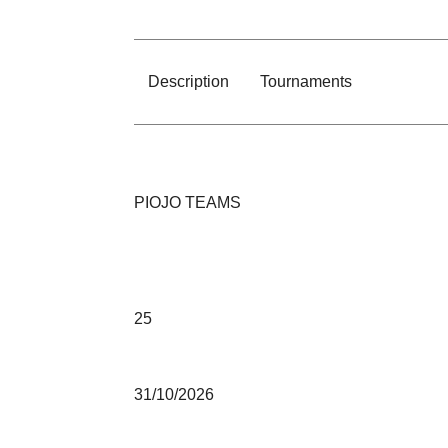
Description
Tournaments
PIOJO TEAMS
25
31/10/2026