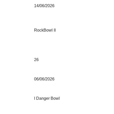
14/06/2026
RockBowl II
26
06/06/2026
I Danger Bowl