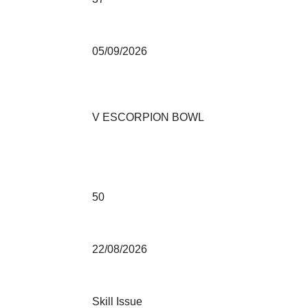
05/09/2026
V ESCORPION BOWL
50
22/08/2026
Skill Issue