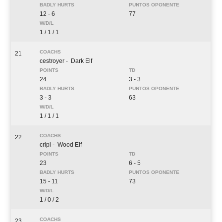
12 - 6
77
1 / 1 / 1
21
cestroyer
- Dark Elf
24
3 - 3
3 - 3
63
1 / 1 / 1
22
cripi
- Wood Elf
23
6 - 5
15 - 11
73
1 / 0 / 2
23