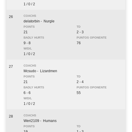
1 / 0 / 2
26
delatorbin
- Nurgle
21
2 - 3
9 - 8
76
1 / 0 / 2
27
Mcsudo
- Lizardmen
21
2 - 4
6 - 6
55
1 / 0 / 2
28
Weri2109
- Humans
19
1 - 3