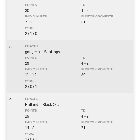
30
4 - 2
7 - 2
61
2 / 1 / 0
8
gangcha
- Snotlings
29
4 - 2
11 - 12
89
2 / 0 / 1
9
Ratland
- Black Orc
29
4 - 2
14 - 3
71
2 / 0 / 1