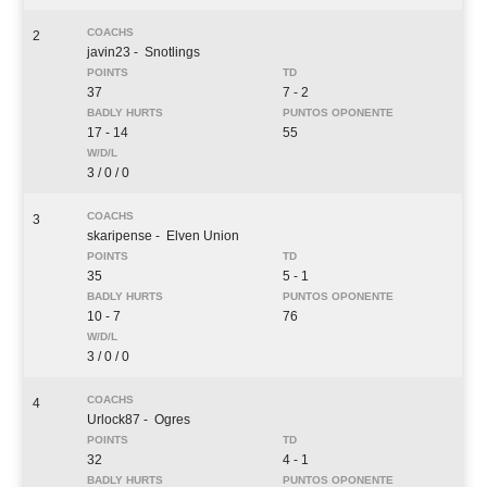
2
javin23
- Snotlings
37
7 - 2
17 - 14
55
3 / 0 / 0
3
skaripense
- Elven Union
35
5 - 1
10 - 7
76
3 / 0 / 0
4
Urlock87
- Ogres
32
4 - 1