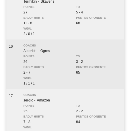
Termikin
- Skavens
27
5 - 4
11 - 8
68
2 / 0 / 1
16
Alberich
- Ogres
26
3 - 2
2 - 7
65
1 / 1 / 1
17
sergio
- Amazon
25
2 - 2
7 - 8
84