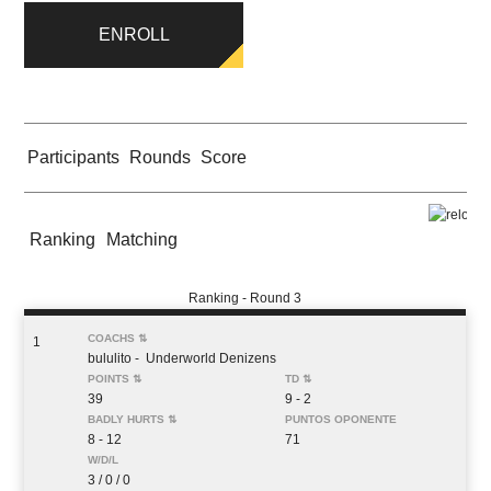
ENROLL
Participants
Rounds
Score
Ranking
Matching
Ranking - Round 3
1
bululito
- Underworld Denizens
39
9 - 2
8 - 12
71
3 / 0 / 0