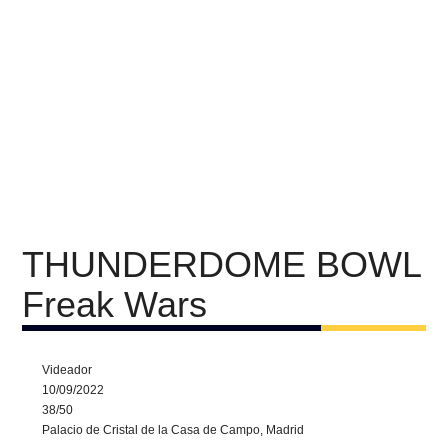
THUNDERDOME BOWL
Freak Wars
Videador
10/09/2022
38/50
Palacio de Cristal de la Casa de Campo, Madrid