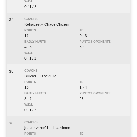
0 / 1 / 2
34
Kehapset
- Chaos Chosen
16
0 - 3
4 - 6
69
0 / 1 / 2
35
Rukser
- Black Orc
16
1 - 4
8 - 6
68
0 / 1 / 2
36
jruiznavarro91
- Lizardmen