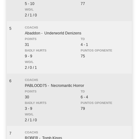
5 - 10
77
2 / 1 / 0
5
Abaddon
- Underworld Denizens
31
4 - 1
9 - 9
75
2 / 0 / 1
6
PABLOOD75
- Necromantic Horror
30
6 - 4
3 - 9
79
2 / 1 / 0
7
ROBER
- Tomb Kings