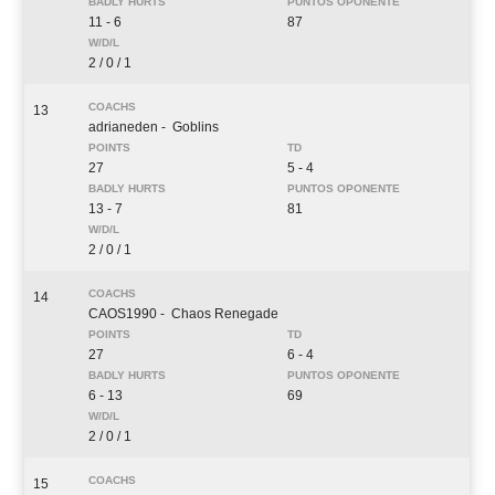
11 - 6
87
2 / 0 / 1
13
adrianeden
- Goblins
27
5 - 4
13 - 7
81
2 / 0 / 1
14
CAOS1990
- Chaos Renegade
27
6 - 4
6 - 13
69
2 / 0 / 1
15