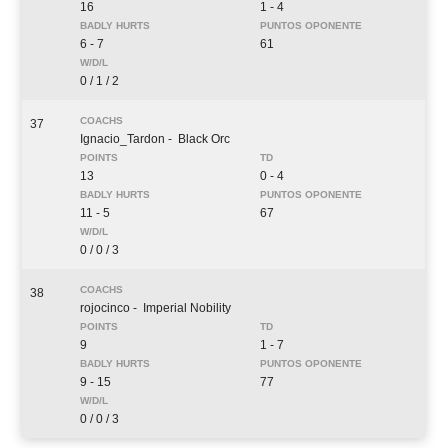
16
1 - 4
6 - 7
61
0 / 1 / 2
37
Ignacio_Tardon
- Black Orc
13
0 - 4
11 - 5
67
0 / 0 / 3
38
rojocinco
- Imperial Nobility
9
1 - 7
9 - 15
77
0 / 0 / 3