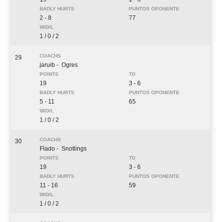
2 - 8
77
1 / 0 / 2
29
jaruib
- Ogres
19
3 - 6
5 - 11
65
1 / 0 / 2
30
Flado
- Snotlings
19
3 - 6
11 - 16
59
1 / 0 / 2