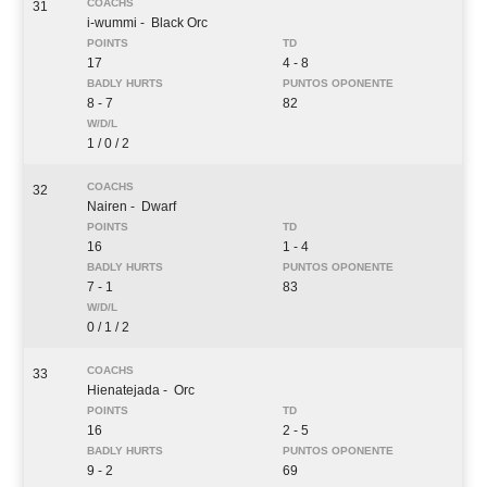
31
i-wummi
- Black Orc
17
4 - 8
8 - 7
82
1 / 0 / 2
32
Nairen
- Dwarf
16
1 - 4
7 - 1
83
0 / 1 / 2
33
Hienatejada
- Orc
16
2 - 5
9 - 2
69