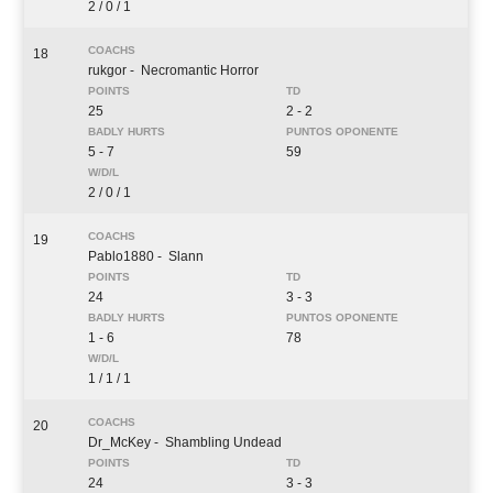
2 / 0 / 1
18
rukgor
- Necromantic Horror
25
2 - 2
5 - 7
59
2 / 0 / 1
19
Pablo1880
- Slann
24
3 - 3
1 - 6
78
1 / 1 / 1
20
Dr_McKey
- Shambling Undead
24
3 - 3