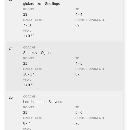
glukosidiko
- Snotlings
23
4 - 4
7 - 16
69
1 / 0 / 2
24
Shirokov
- Ogres
21
4 - 5
16 - 17
87
1 / 0 / 2
25
Lordfernando
- Skavens
21
5 - 6
8 - 7
76