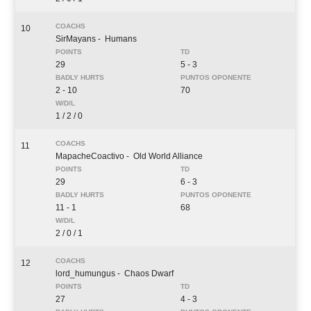
10
SirMayans
- Humans
29
5 - 3
2 - 10
70
1 / 2 / 0
11
MapacheCoactivo
- Old World Alliance
29
6 - 3
11 - 1
68
2 / 0 / 1
12
lord_humungus
- Chaos Dwarf
27
4 - 3