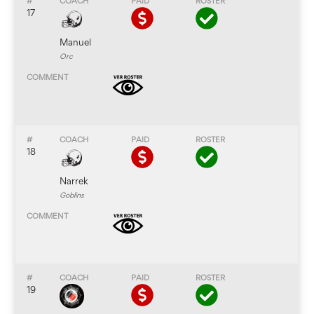
17
Manuel
Orc
18
Narrek
Goblins
19