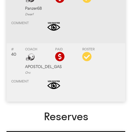
Panzer68
Dwarf
40
APOSTOL_DEL_GAS
Orc
Reserves