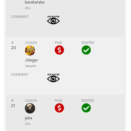
barakataka
Orc
20
Jdiegar
Vampire
21
jaba
Orc