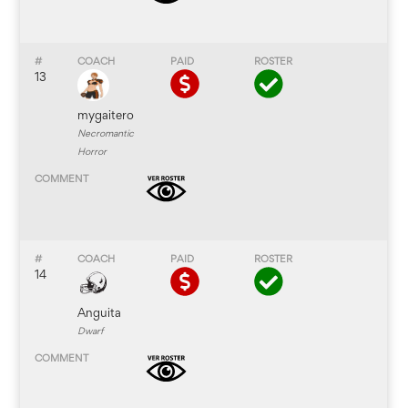
13
mygaitero
Necromantic
Horror
14
Anguita
Dwarf