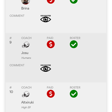
Brina
9
Josu
Humans
10
Altxiruki
High Elf