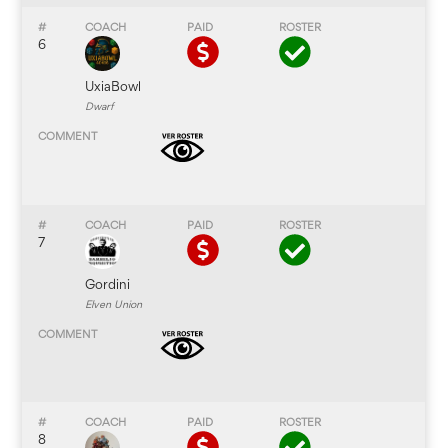
6
UxiaBowl
Dwarf
7
Gordini
Elven Union
8