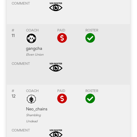
11
gangcha
Elven Union
12
Neo_chains
Shambling
Undead