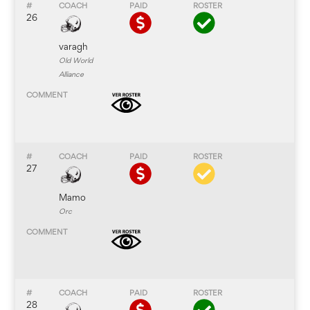
26
varagh
Old World
Alliance
27
Mamo
Orc
28