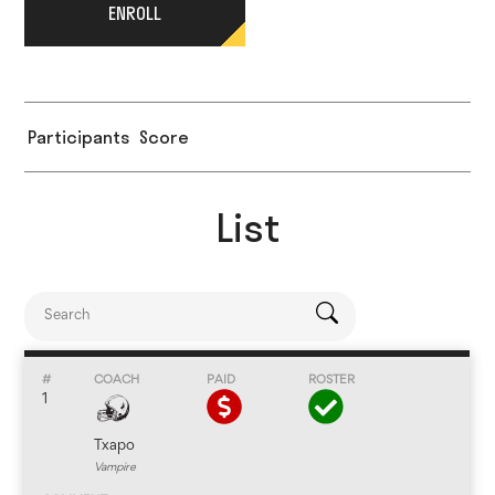
ENROLL
Participants
Score
List
1
Txapo
Vampire