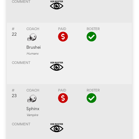
22
Brushei
Humans
23
Sphinx
Vampire