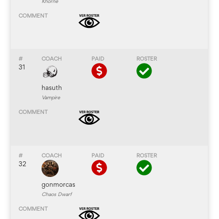
Khorne
31
hasuth
Vampire
32
gonmorcas
Chaos Dwarf