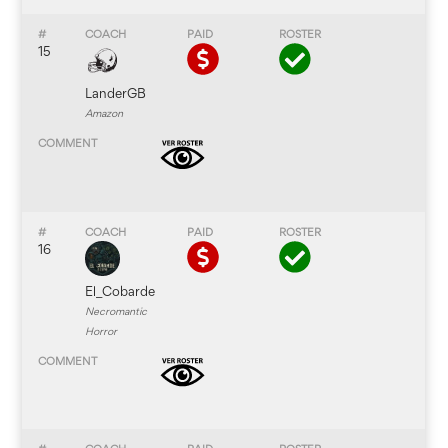
15
LanderGB
Amazon
16
El_Cobarde
Necromantic
Horror