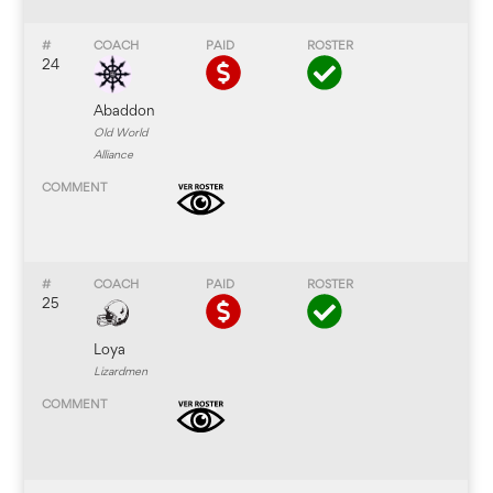
24
Abaddon
Old World
Alliance
25
Loya
Lizardmen