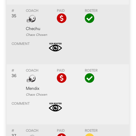
35
Chechu
Chaos Chosen
36
Mendix
Chaos Chosen