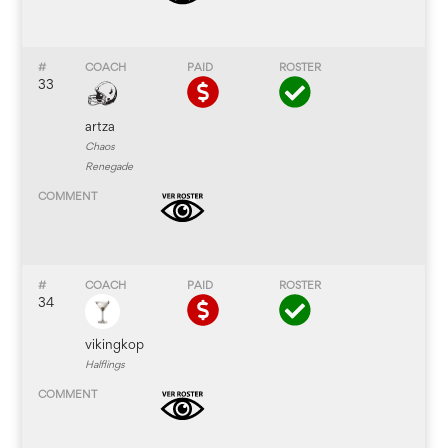
33
artza
Chaos
Renegade
34
vikingkop
Halflings