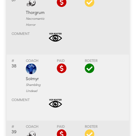
37
Thorgrum
Necromantic
Horror
38
Solmyr
Shambling
Undead
39