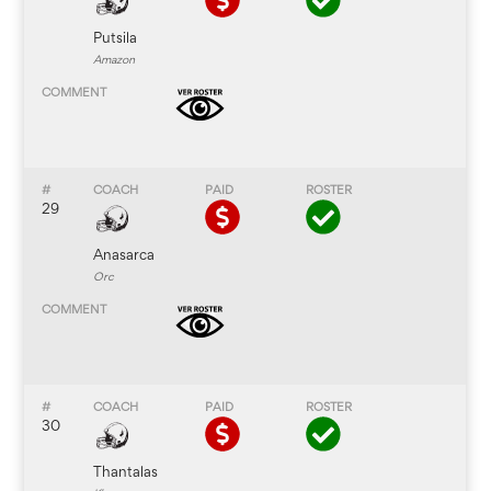
Putsila
Amazon
29
Anasarca
Orc
30
Thantalas