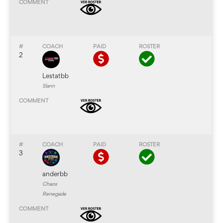
2
Lestatbb
Slann
3
anderbb
Chaos
Renegade