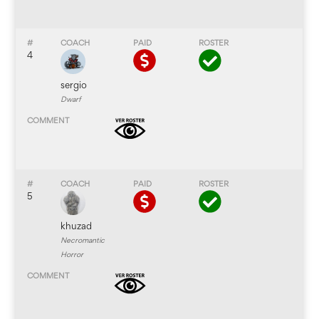
4
sergio
Dwarf
5
khuzad
Necromantic
Horror