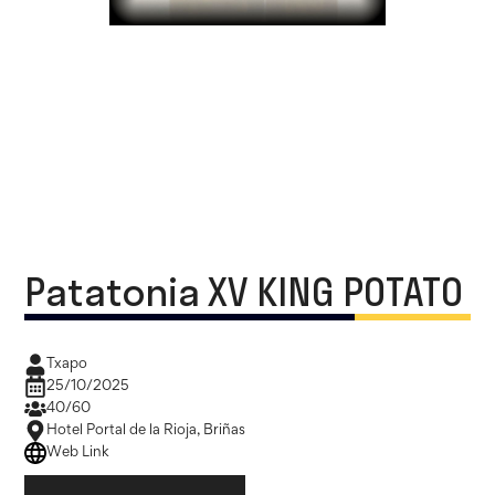
Patatonia XV KING POTATO
Txapo
25/10/2025
40/60
Hotel Portal de la Rioja, Briñas
Web Link