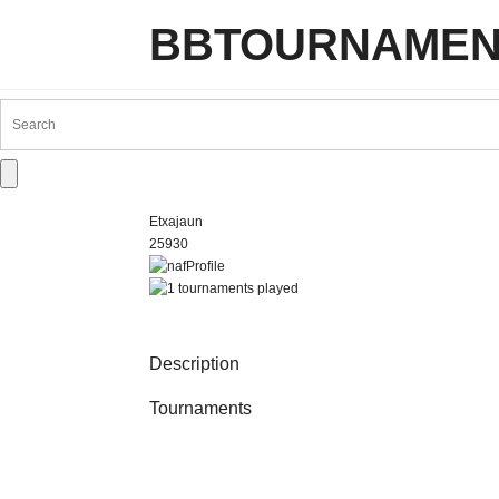
BBTOURNAMEN
Etxajaun
25930
Description
Tournaments