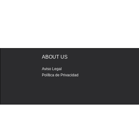
ABOUT US
Aviso Legal
Política de Privacidad