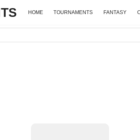
TS
HOME
TOURNAMENTS
FANTASY