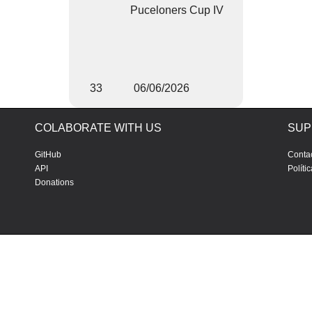
Puceloners Cup IV
33
06/06/2026
COLABORATE WITH US
SUP
GitHub
Conta
API
Políti
Donations