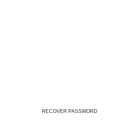
RECOVER PASSWORD