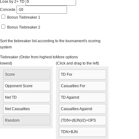
Lose by 2+ TD
Concede
Bonus Tiebreaker 1
Bonus Tiebreaker 2
Sort the tiebreaker list according to the tournament's scoring
system
Tiebreaker (Order from highest to
More options
lowest)
(Click and drag to the left)
Score
TD For
Opponent Score
Casualties For
Net TD
TD Against
Net Casualties
Casualties Against
Random
(TDN+(BJN)/2)+OPS
TDN+BJN