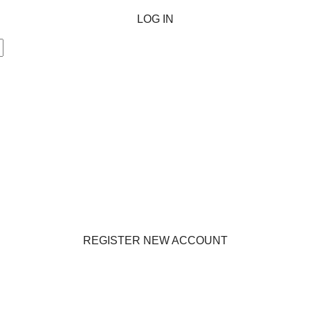
LOG IN
REGISTER NEW ACCOUNT