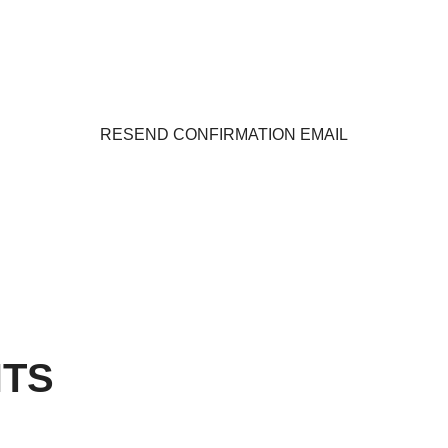
RESEND CONFIRMATION EMAIL
TS