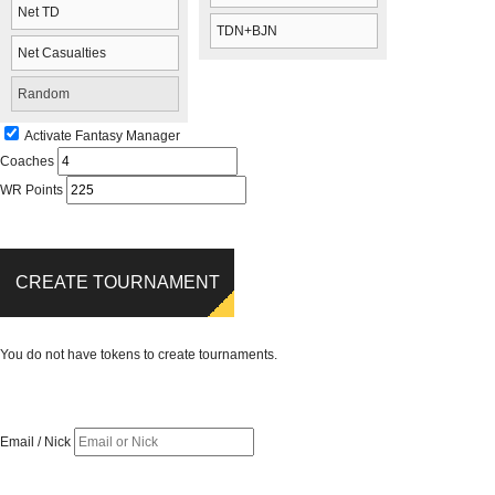
Net TD
TDN+BJN
Net Casualties
Random
Activate Fantasy Manager
Coaches
WR Points
CREATE TOURNAMENT
You do not have tokens to create tournaments.
Email / Nick