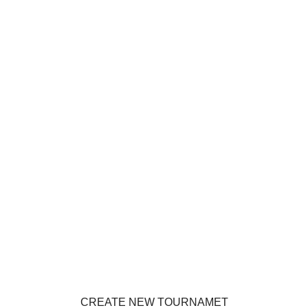
CREATE NEW TOURNAMET