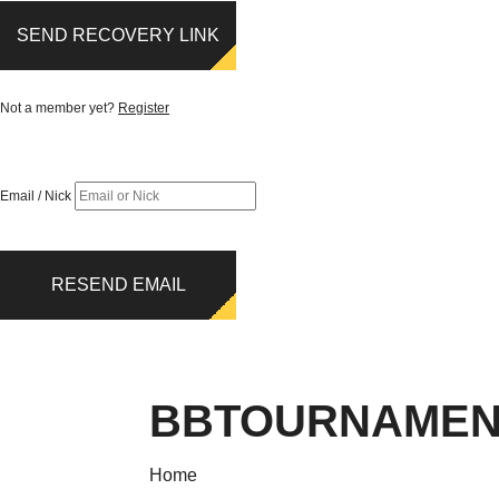
SEND RECOVERY LINK
Not a member yet?
Register
Email / Nick
RESEND EMAIL
BBTOURNAMEN
Home