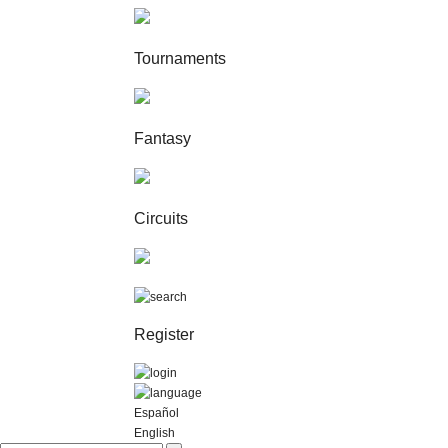
Tournaments
Fantasy
Circuits
Register
Español
English