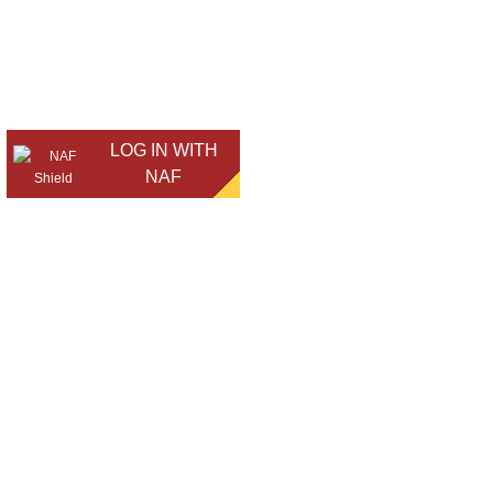
LOG IN WITH
NAF