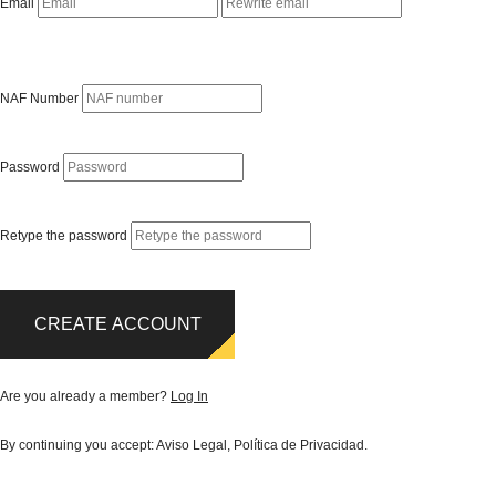
Email
NAF Number
Password
Retype the password
CREATE ACCOUNT
Are you already a member?
Log In
By continuing you accept:
Aviso Legal
,
Política de Privacidad
.