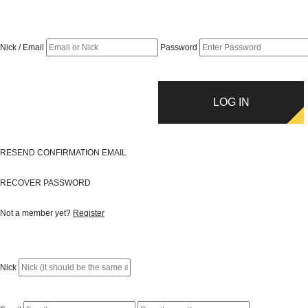
Nick / Email
Password
LOG IN
RESEND CONFIRMATION EMAIL
RECOVER PASSWORD
Not a member yet?
Register
Nick