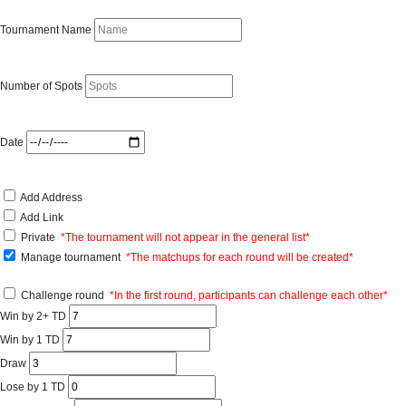
Tournament Name
Number of Spots
Date
Add Address
Add Link
Private
*The tournament will not appear in the general list*
Manage tournament
*The matchups for each round will be created*
Challenge round
*In the first round, participants can challenge each other*
Win by 2+ TD
Win by 1 TD
Draw
Lose by 1 TD