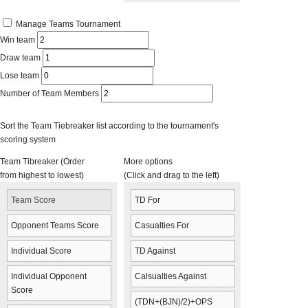
Manage Teams Tournament
Win team
Draw team
Lose team
Number of Team Members
Sort the Team Tiebreaker list according to the tournament's
scoring system
Team Tibreaker (Order
More options
from highest to lowest)
(Click and drag to the left)
Team Score
TD For
Opponent Teams Score
Casualties For
Individual Score
TD Against
Individual Opponent
Calsualties Against
Score
(TDN+(BJN)/2)+OPS