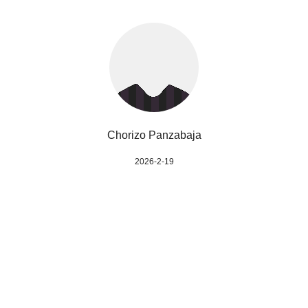
Chorizo Panzabaja
2026-2-19