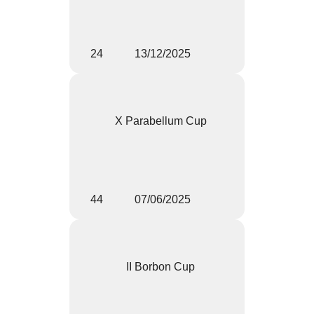
24
13/12/2025
X Parabellum Cup
44
07/06/2025
II Borbon Cup