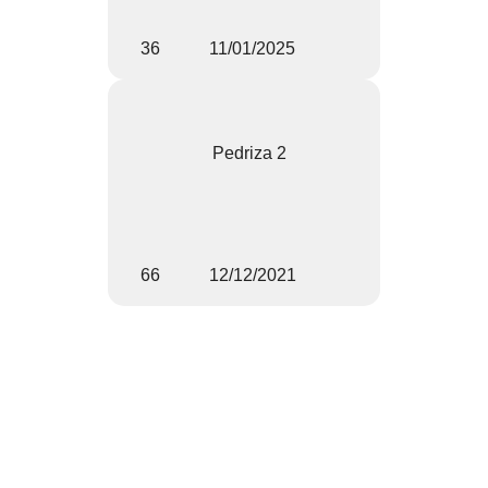
36
11/01/2025
Pedriza 2
66
12/12/2021