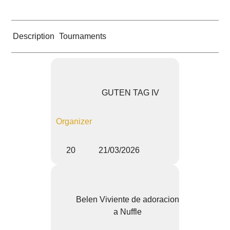
Description
Tournaments
GUTEN TAG IV
Organizer
20
21/03/2026
Belen Viviente de adoracion
a Nuffle