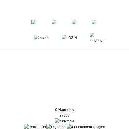
C.Hamming
27067